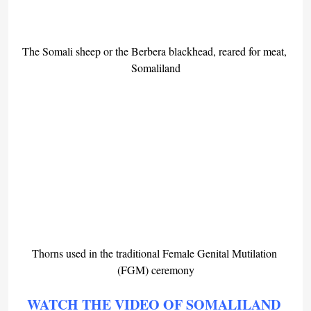
The Somali sheep or the Berbera blackhead, reared for meat, 
Somaliland
Thorns used in the traditional Female Genital Mutilation 
(FGM) ceremony
WATCH THE VIDEO OF SOMALILAND 