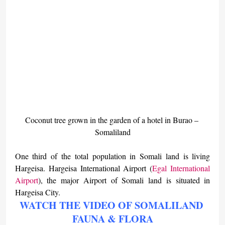
Coconut tree grown in the garden of a hotel in Burao – 
Somaliland
One third of the total population in Somali land is living 
Hargeisa. Hargeisa International Airport (
Egal International 
Airport
), the major Airport of Somali land is situated in 
Hargeisa City.
WATCH THE VIDEO OF SOMALILAND 
FAUNA & FLORA