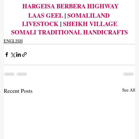
HARGEISA BERBERA HIGHWAY
LAAS GEEL
 | 
SOMALILAND 
LIVESTOCK
 | 
SHEIKH VILLAGE
SOMALI TRADITIONAL HANDICRAFTS
ENGLISH
Recent Posts
See All