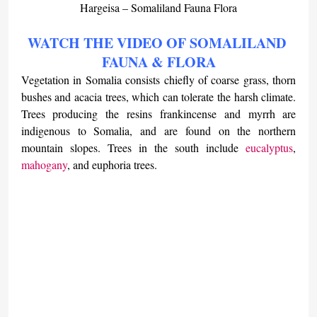
Hargeisa – Somaliland Fauna Flora
WATCH THE VIDEO OF SOMALILAND 
FAUNA & FLORA
Vegetation in Somalia consists chiefly of coarse grass, thorn 
bushes and acacia trees, which can tolerate the harsh climate. 
Trees producing the resins frankincense and myrrh are 
indigenous to Somalia, and are found on the northern 
mountain slopes. Trees in the south include 
eucalyptus
, 
mahogany
, and euphoria trees.