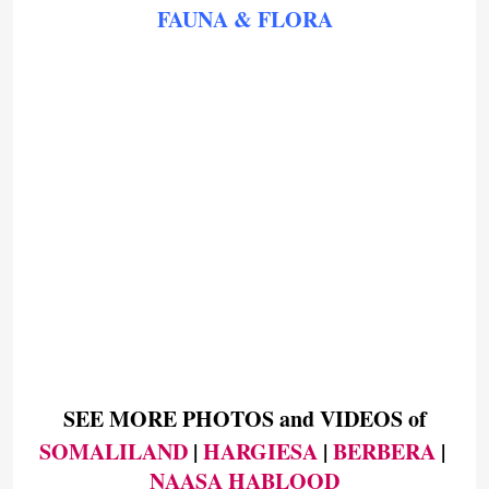
FAUNA & FLORA
SEE MORE PHOTOS and VIDEOS of
SOMALILAND
 | 
HARGIESA
 | 
BERBERA
 | 
NAASA HABLOOD