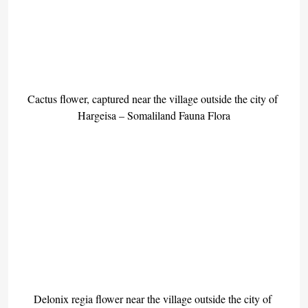
Cactus flower, captured near the village outside the city of 
Hargeisa – Somaliland Fauna Flora
Delonix regia flower near the village outside the city of 