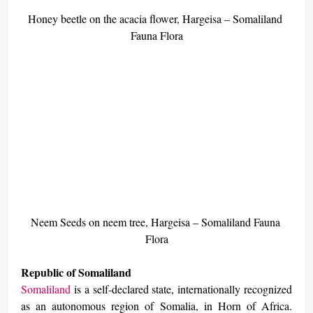
Honey beetle on the acacia flower, Hargeisa – Somaliland 
Fauna Flora
Neem Seeds on neem tree, Hargeisa – Somaliland Fauna 
Flora
Republic of Somaliland
Somaliland
 is a self-declared state, internationally recognized 
as an autonomous region of Somalia, in Horn of Africa. 