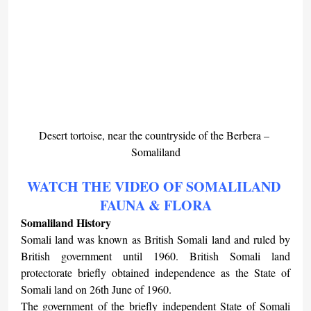
Desert tortoise, near the countryside of the Berbera – 
Somaliland
WATCH THE VIDEO OF SOMALILAND 
FAUNA & FLORA
Somaliland History
Somali land was known as British Somali land and ruled by 
British government until 1960. British Somali land 
protectorate briefly obtained independence as the State of 
Somali land on 26th June of 1960.
The government of the briefly independent State of Somali 