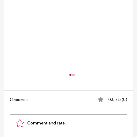
Comments
0.0 / 5 (0)
Comment and rate...