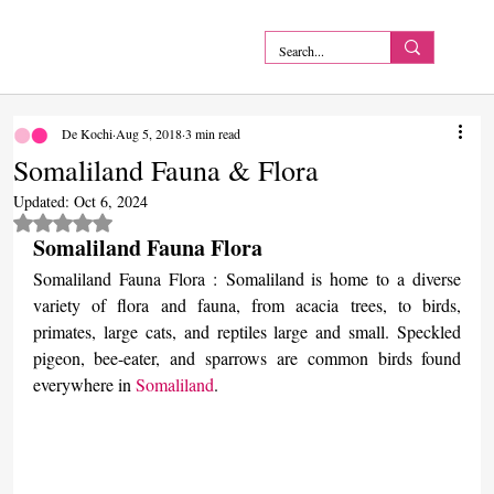
De Kochi
Aug 5, 2018
3 min read
Somaliland Fauna & Flora
Updated:
Oct 6, 2024
Rated NaN out of 5 stars.
Somaliland Fauna Flora
Somaliland Fauna Flora : Somaliland is home to a diverse 
variety of flora and fauna, from acacia trees, to birds, 
primates, large cats, and reptiles large and small. Speckled 
pigeon, bee-eater, and sparrows are common birds found 
everywhere in 
Somaliland
.