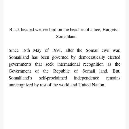
Black headed weaver bird on the beaches of a tree, Hargeisa 
– Somaliland
Since 18th May of 1991, after the Somali civil war, 
Somaliland has been governed by democratically elected 
governments that seek international recognition as the 
Government of the Republic of Somali land. But, 
Somaliland’s self-proclaimed independence remains 
unrecognized by rest of the world and United Nation.