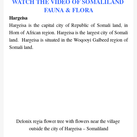
WATCH THE VIDEO OF SOMALILAND 
FAUNA & FLORA
Hargeisa
Hargeisa is the capital city of Republic of Somali land, in 
Horn of African region. Hargeisa is the largest city of Somali 
land.  Hargeisa is situated in the Woqooyi Galbeed region of 
Somali land.
Delonix regia flower tree with flowers near the village 
outside the city of Hargeisa – Somaliland