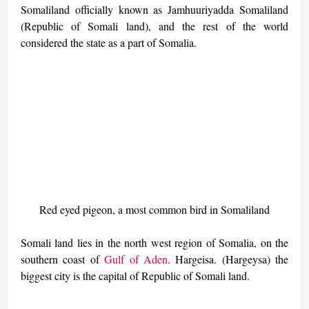
Somaliland officially known as Jamhuuriyadda Somaliland 
(Republic of Somali land), and the rest of the world 
considered the state as a part of Somalia.
Red eyed pigeon, a most common bird in Somaliland
Somali land lies in the north west region of Somalia, on the 
southern coast of 
Gulf of Aden
. Hargeisa. (Hargeysa) the 
biggest city is the capital of Republic of Somali land.