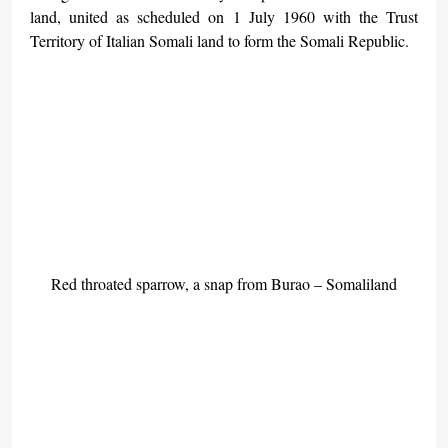
land, united as scheduled on 1 July 1960 with the Trust 
Territory of Italian Somali land to form the Somali Republic.
Red throated sparrow, a snap from Burao – Somaliland