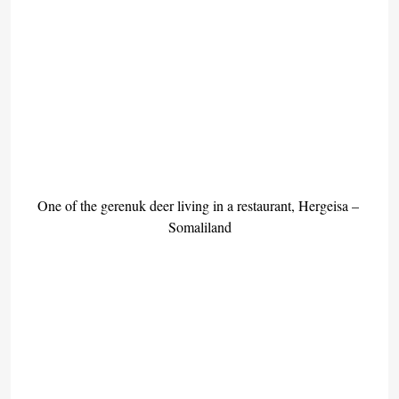
One of the gerenuk deer living in a restaurant, Hergeisa – 
Somaliland