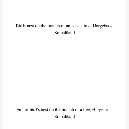
Birds nest on the branch of an acacia tree, Hargeisa – 
Somaliland
Full of bird’s nest on the branch of a tree, Hargeisa – 
Somaliland