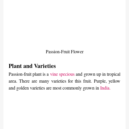
Passion-Fruit Flower
Plant and Varieties
Passion-fruit plant is a 
vine specious
 and grown up in tropical 
area. There are many varieties for this fruit. Purple, yellow 
and golden varieties are most commonly grown in 
India.