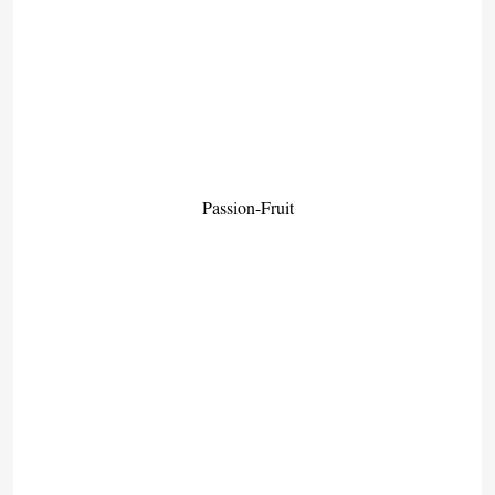
Passion-Fruit