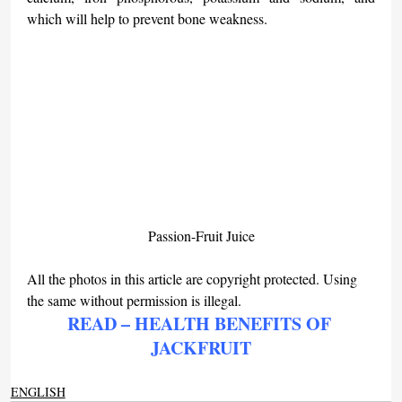
which will help to prevent bone weakness.
Passion-Fruit Juice
All the photos in this article are copyright protected. Using 
the same without permission is illegal.
READ – HEALTH BENEFITS OF 
JACKFRUIT
ENGLISH