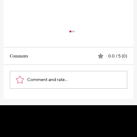
Comments
0.0 / 5 (0)
Comment and rate...
Drone Photography and Videography Service -
Aerial Photography and Videography
Popular