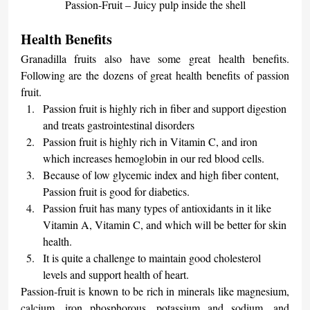
Passion-Fruit – Juicy pulp inside the shell
Health Benefits
Granadilla fruits also have some great health benefits. 
Following are the dozens of great health benefits of passion 
fruit.
Passion fruit is highly rich in fiber and support digestion 
and treats gastrointestinal disorders
Passion fruit is highly rich in Vitamin C, and iron 
which increases hemoglobin in our red blood cells.
Because of low glycemic index and high fiber content, 
Passion fruit is good for diabetics.
Passion fruit has many types of antioxidants in it like 
Vitamin A, Vitamin C, and which will be better for skin 
health.
It is quite a challenge to maintain good cholesterol 
levels and support health of heart.
Passion-fruit is known to be rich in minerals like magnesium, 
calcium, iron phosphorous, potassium and sodium, and 