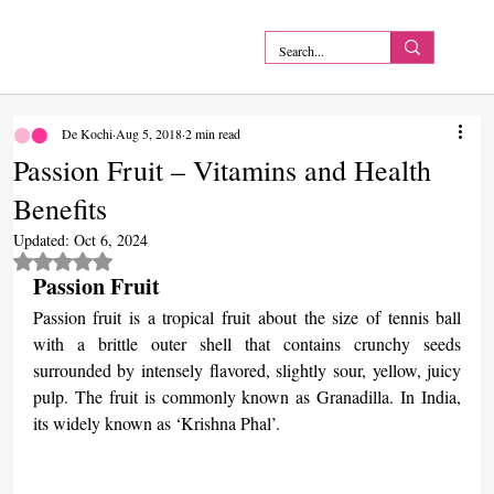
De Kochi
Aug 5, 2018
2 min read
Passion Fruit – Vitamins and Health
Benefits
Updated:
Oct 6, 2024
Rated NaN out of 5 stars.
Passion Fruit
Passion fruit is a tropical fruit about the size of tennis ball 
with a brittle outer shell that contains crunchy seeds 
surrounded by intensely flavored, slightly sour, yellow, juicy 
pulp. The fruit is commonly known as Granadilla. In India, 
its widely known as ‘Krishna Phal’.