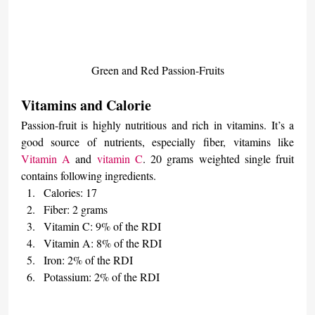
Green and Red Passion-Fruits
Vitamins and Calorie
Passion-fruit is highly nutritious and rich in vitamins. It’s a 
good source of nutrients, especially fiber, vitamins like 
Vitamin A
 and 
vitamin C
. 20 grams weighted single fruit 
contains following ingredients.
Calories: 17
Fiber: 2 grams
Vitamin C: 9% of the RDI
Vitamin A: 8% of the RDI
Iron: 2% of the RDI
Potassium: 2% of the RDI