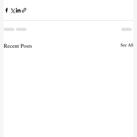
Recent Posts
See All